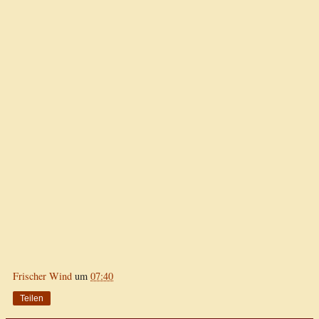
Frischer Wind
um
07:40
Teilen