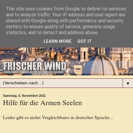
This site uses cookies from Google to deliver its services
and to analyze traffic. Your IP address and user-agent are
shared with Google along with performance and security
metrics to ensure quality of service, generate usage
statistics, and to detect and address abuse.
LEARN MORE
GOT IT
▼
Samstag, 5. November 2011
Hilfe für die Armen Seelen
Leider gibt es nichts Vergleichbares in deutscher Sprache...