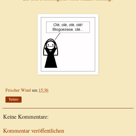
Frischer Wind
um
15:36
Teilen
Keine Kommentare:
Kommentar veröffentlichen