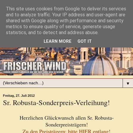
This site uses cookies from Google to deliver its services
and to analyze traffic. Your IP address and user-agent are
shared with Google along with performance and security
metrics to ensure quality of service, generate usage
statistics, and to detect and address abuse.
LEARN MORE
GOT IT
▼
Freitag, 27. Juli 2012
Sr. Robusta-Sonderpreis-Verleihung!
Herzlichen Glückwunsch allen Sr. Robusta-
Sonderpreisträgern!
Zu den Preisträgern: bitte HIER entlang!