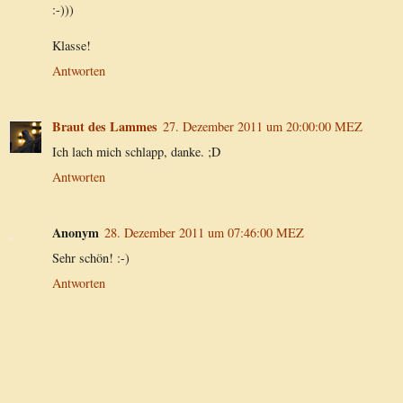
:-)))
Klasse!
Antworten
Braut des Lammes
27. Dezember 2011 um 20:00:00 MEZ
Ich lach mich schlapp, danke. ;D
Antworten
Anonym
28. Dezember 2011 um 07:46:00 MEZ
Sehr schön! :-)
Antworten