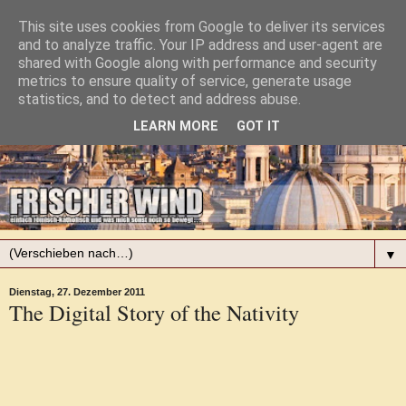
This site uses cookies from Google to deliver its services
and to analyze traffic. Your IP address and user-agent are
shared with Google along with performance and security
metrics to ensure quality of service, generate usage
statistics, and to detect and address abuse.
LEARN MORE
GOT IT
▼
Dienstag, 27. Dezember 2011
The Digital Story of the Nativity