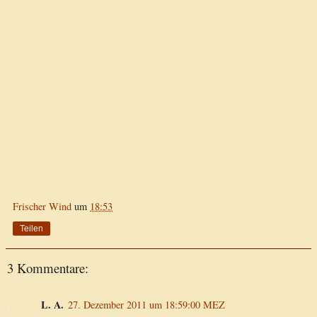
Frischer Wind
um
18:53
Teilen
3 Kommentare:
L. A.
27. Dezember 2011 um 18:59:00 MEZ