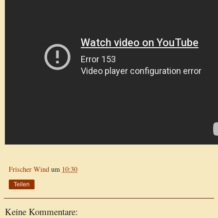
Frischer Wind
um
10:30
Teilen
Keine Kommentare: