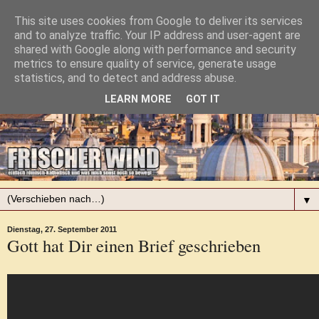
This site uses cookies from Google to deliver its services
and to analyze traffic. Your IP address and user-agent are
shared with Google along with performance and security
metrics to ensure quality of service, generate usage
statistics, and to detect and address abuse.
LEARN MORE
GOT IT
▼
Dienstag, 27. September 2011
Gott hat Dir einen Brief geschrieben